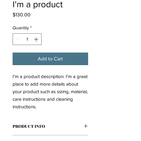
I'm a product
Price
$130.00
Quantity
*
Add to Cart
I'm a product description. I'm a great 
place to add more details about 
your product such as sizing, material, 
care instructions and cleaning 
instructions.
PRODUCT INFO
I'm a product detail. I'm a great place