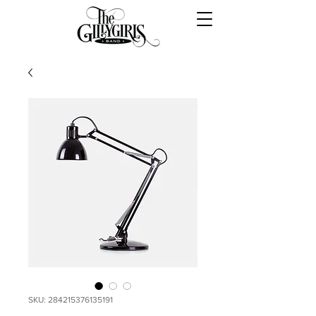
SKU: 284215376135191